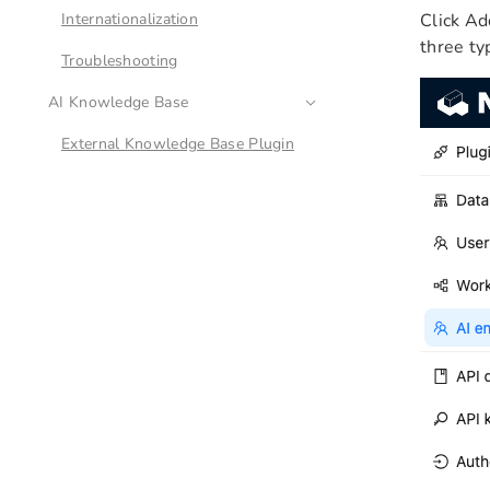
Internationalization
Click Ad
three ty
Troubleshooting
AI Knowledge Base
External Knowledge Base Plugin