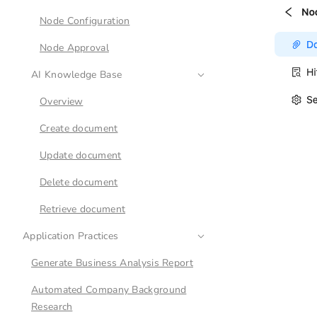
Node Configuration
Node Approval
AI Knowledge Base
Overview
Create document
Update document
Delete document
Retrieve document
Application Practices
Generate Business Analysis Report
Automated Company Background
Research