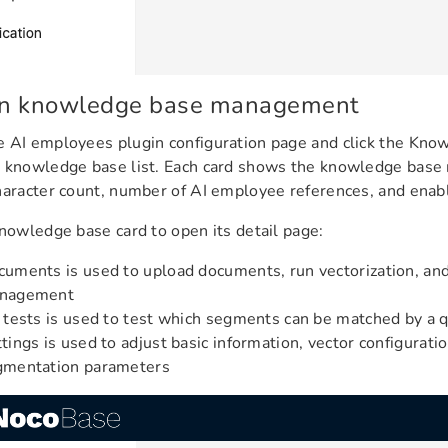
n knowledge base management
 AI employees plugin configuration page and click the Kno
e knowledge base list. Each card shows the knowledge bas
haracter count, number of AI employee references, and enab
knowledge base card to open its detail page:
uments is used to upload documents, run vectorization, a
nagement
 tests is used to test which segments can be matched by a 
tings is used to adjust basic information, vector configurati
gmentation parameters