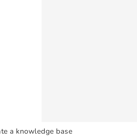
ate a knowledge base