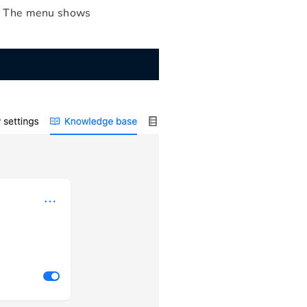
e. The menu shows