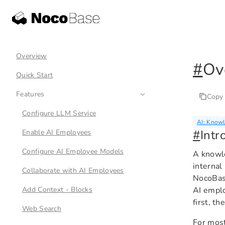
Overview
#
Ov
Quick Start
Features
Copy
Configure LLM Service
AI: Know
#
Intr
Enable AI Employees
Configure AI Employee Models
A knowle
internal
Collaborate with AI Employees
NocoBas
Add Context - Blocks
AI emplo
first, t
Web Search
For most