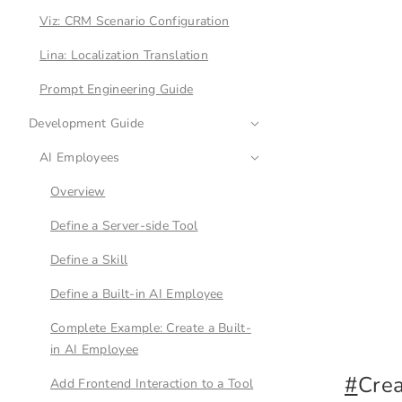
Viz: CRM Scenario Configuration
Lina: Localization Translation
Prompt Engineering Guide
Development Guide
AI Employees
Overview
Define a Server-side Tool
Define a Skill
Define a Built-in AI Employee
Complete Example: Create a Built-
in AI Employee
#
Cre
Add Frontend Interaction to a Tool