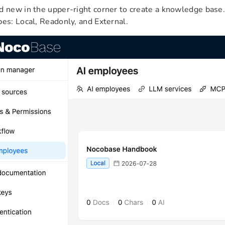
d new in the upper-right corner to create a knowledge bas
pes: Local, Readonly, and External.