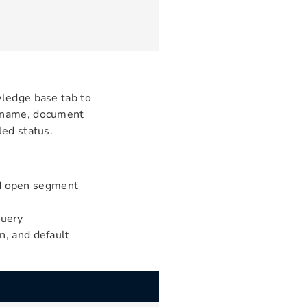
wledge base tab to
e name, document
led status.
nd open segment
query
on, and default