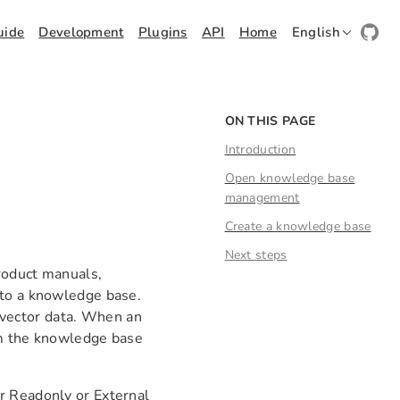
uide
Development
Plugins
API
Home
English
ON THIS PAGE
Introduction
Open knowledge base
management
Create a knowledge base
Next steps
roduct manuals,
 to a knowledge base.
vector data. When an
om the knowledge base
r Readonly or External