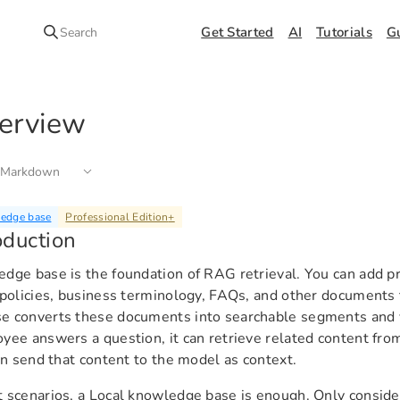
Get Started
AI
Tutorials
G
Search
erview
 Markdown
ledge base
Professional Edition
+
oduction
dge base is the foundation of RAG retrieval. You can add p
 policies, business terminology, FAQs, and other documents
e converts these documents into searchable segments and 
yee answers a question, it can retrieve related content fr
hen send that content to the model as context.
 scenarios, a Local knowledge base is enough. Only conside