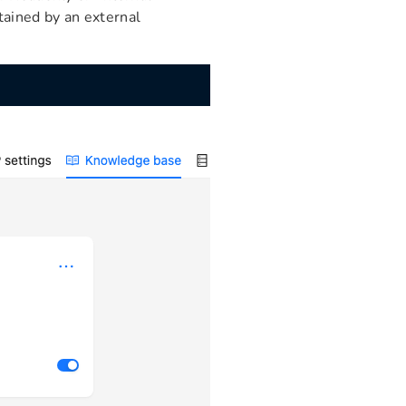
ained by an external