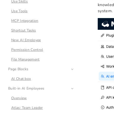
Use Skills
knowledg
system.
Use Tools
MCP Integration
Shortcut Tasks
New AI Employee
Permission Control
File Management
Page Blocks
AI Chat box
Built-in AI Employees
Overview
Atlas: Team Leader