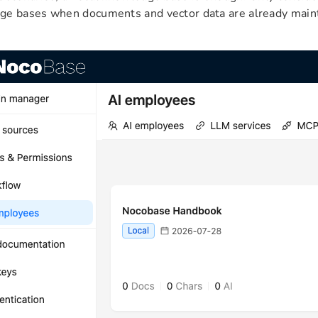
e bases when documents and vector data are already maint