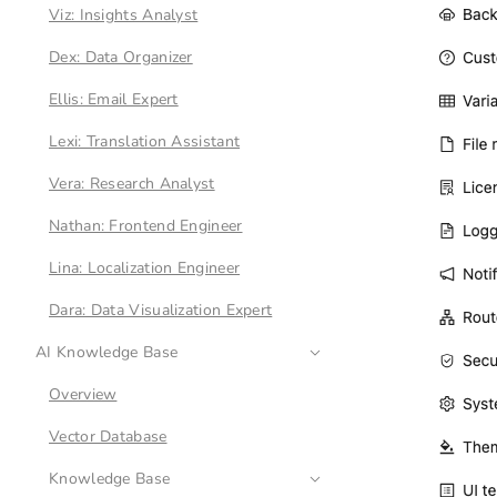
Viz: Insights Analyst
Dex: Data Organizer
Ellis: Email Expert
Lexi: Translation Assistant
Vera: Research Analyst
Nathan: Frontend Engineer
Lina: Localization Engineer
Dara: Data Visualization Expert
AI Knowledge Base
Overview
Vector Database
Knowledge Base