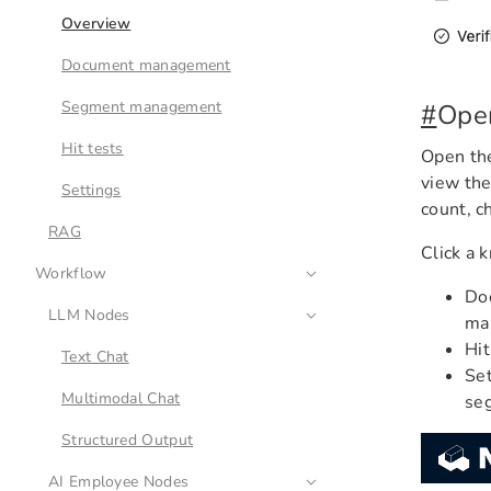
Overview
Document management
Segment management
#
Ope
Hit tests
Open the
view th
Settings
count, c
RAG
Click a 
Workflow
Doc
LLM Nodes
ma
Hit
Text Chat
Set
Multimodal Chat
se
Structured Output
AI Employee Nodes