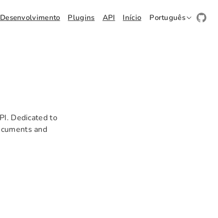
Desenvolvimento
Plugins
API
Início
Português
PI. Dedicated to
documents and