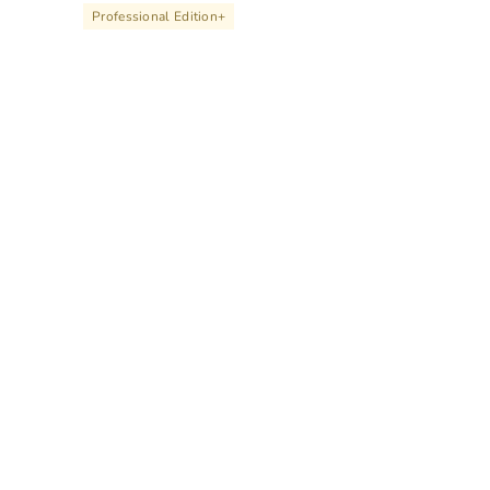
Professional Edition
+