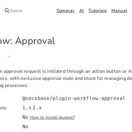
Começar
AI
Tutoriais
Manual
Search
ow: Approval
 approval request is initiated through an action button or A
cess, with exclusive approval node and block for managing 
ng processes.
@nocobase/plugin-workflow-approval
ons
1.x
2.x
No
How to install plugins?
No