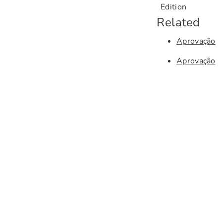
Edition
Related
Aprovação
Aprovação