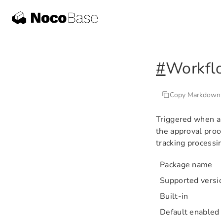
#
Workfl
Copy Markdown
Triggered when an
the approval pro
tracking processi
Package name
Supported versi
Built-in
Default enabled