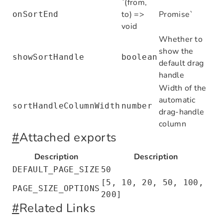
`(from,
];
to) =>
Promise
`
onSortEnd
void
const
 dataSource
:
 Row
[] 
=
 [
Whether to
  { id
:
 1
,
 name
:
 'Email provider'
,
 stat
show the
  { id
:
 2
,
 name
:
 'SMS provider'
,
 status
showSortHandle
boolean
default drag
  { id
:
 3
,
 name
:
 'Webhook'
,
 status
:
 'En
handle
];
Width of the
automatic
export
 default
 function
 TableDemo
() {
sortHandleColumnWidth
number
drag-handle
  const
 [
selectedRowKeys
,
 setSelectedRo
column
#
Attached exports
  return
 (
    <
Table
<
Row
>
Description
Description
      rowKey
=
"id"
DEFAULT_PAGE_SIZE
50
      columns
=
{columns}
[5, 10, 20, 50, 100,
      dataSource
=
{dataSource}
PAGE_SIZE_OPTIONS
200]
      rowSelection
=
{{ selectedRowKeys
,
 
#
Related Links
      pagination
=
{
false
}
    />