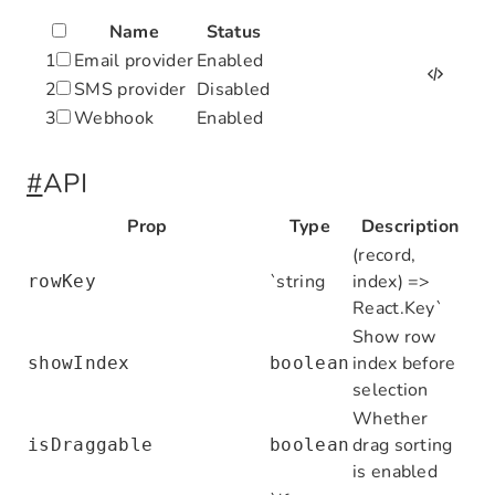
Name
Status
1
Email provider
Enabled
2
SMS provider
Disabled
3
Webhook
Enabled
import
 React
,
 { useState } 
from
 'react'
#
API
import
 { Table } 
from
 '@nocobase/client
import
 type
 { ColumnsType } 
from
 'antd/
Prop
Type
Description
(record,
interface
 Row
 {
`string
index) =>
rowKey
  id
:
 number
;
React.Key`
  name
:
 string
;
Show row
  status
:
 string
;
index before
showIndex
boolean
}
selection
Whether
const
 columns
:
 ColumnsType
<
Row
> 
=
 [
drag sorting
isDraggable
boolean
  { title
:
 'Name'
,
 dataIndex
:
 'name'
 }
,
is enabled
  { title
:
 'Status'
,
 dataIndex
:
 'status