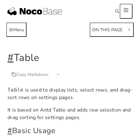
Menu
ON THIS PAGE
#
Table
Copy Markdown
is used to display lists, select rows, and drag-
Table
sort rows on settings pages.
It is based on Antd Table and adds row selection and
drag sorting for settings pages.
#
Basic Usage