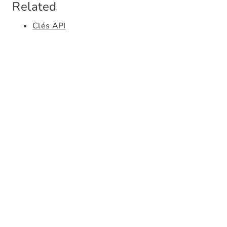
Related
Clés API