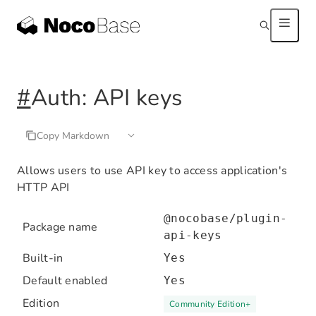
#
Auth: API keys
Copy Markdown
Allows users to use API key to access application's
HTTP API
@nocobase/plugin-
Package name
api-keys
Built-in
Yes
Default enabled
Yes
Edition
Community Edition
+