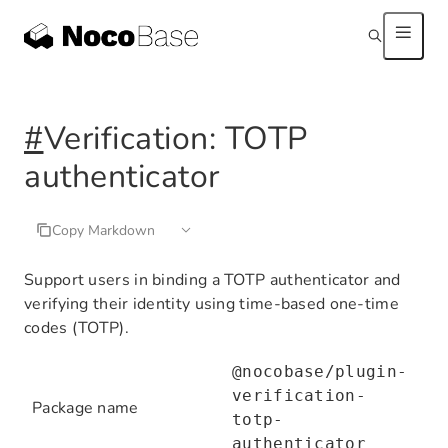
#
Verification: TOTP
authenticator
Copy Markdown
Support users in binding a TOTP authenticator and
verifying their identity using time-based one-time
codes (TOTP).
@nocobase/plugin-
verification-
Package name
totp-
authenticator