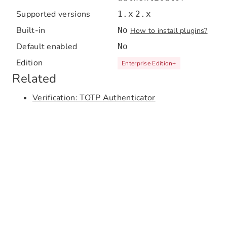
Supported versions
1.x
2.x
Built-in
No
How to install plugins?
Default enabled
No
Edition
Enterprise Edition
+
Related
Verification: TOTP Authenticator