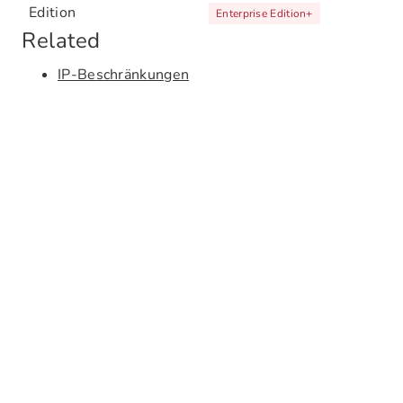
Edition
Enterprise Edition
+
Related
IP-Beschränkungen