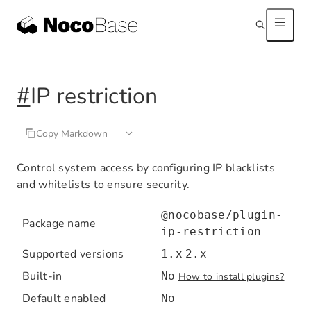
#
IP restriction
Copy Markdown
Control system access by configuring IP blacklists
and whitelists to ensure security.
@nocobase/plugin-
Package name
ip-restriction
Supported versions
1.x
2.x
Built-in
No
How to install plugins?
Default enabled
No