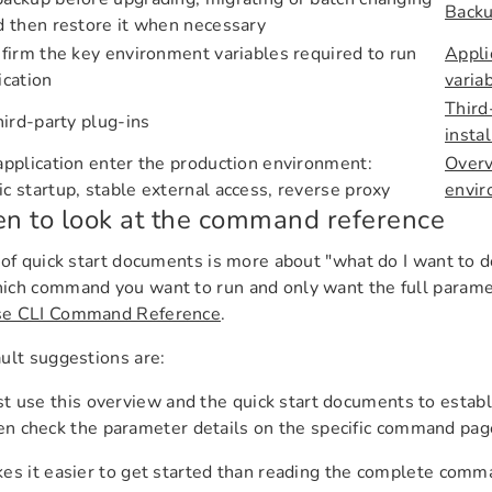
Backu
d then restore it when necessary
nfirm the key environment variables required to run
Appli
ication
varia
Third
third-party plug-ins
insta
application enter the production environment:
Overv
c startup, stable external access, reverse proxy
envi
 to look at the command reference
 of quick start documents is more about "what do I want to d
ch command you want to run and only want the full paramet
e CLI Command Reference
.
ult suggestions are:
st use this overview and the quick start documents to establ
n check the parameter details on the specific command pag
es it easier to get started than reading the complete comman