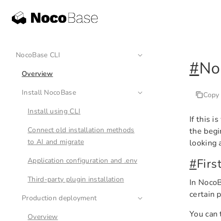
NocoBase CLI
#
No
Overview
Install NocoBase
Copy
Install using CLI
If this 
Connect old installation methods
the beg
to AI and migrate
looking 
Application configuration and .env
#
Firs
Third-party plugin installation
In NocoB
certain 
Production deployment
You can 
Overview