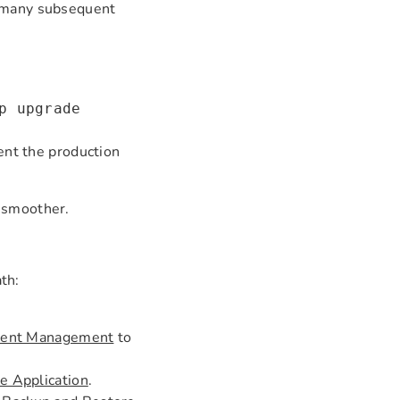
, many subsequent
p upgrade
nt the production
h smoother.
ath:
ment Management
to
 Application
.