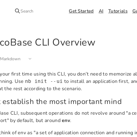
Get Started
AI
Tutorials
G
Search
coBase CLI Overview
 Markdown
is your first time using this CLI, you don’t need to memorize 
inning. Use
to install an application first, a
nb init --ui
at the rest according to the scenario.
t establish the most important mind
ase CLI, subsequent operations do not revolve around "a cert
port" by default, but around
env
.
think of env as "a set of application connection and running 