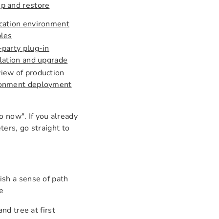
p and restore
cation environment
bles
-party plug-in
llation and upgrade
iew of production
ronment deployment
o now". If you already
ers, go straight to
ish a sense of path
e
d tree at first