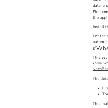
data, an
First co
the appl
Install 
Let the 
automati
#
When
This set
know whi
NocoBas
The defa
Fir
The
This mak