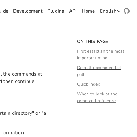
uide
Development
Plugins
API
Home
English
ON THIS PAGE
First establish the most
important mind
Default recommended
all the commands at
path
nd then continue
Quick index
When to look at the
command reference
ain directory" or "a
information