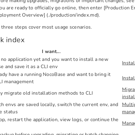
ore making upgrades, migrations or important changes, se
you are ready to officially go online, then enter [Production
loyment Overview] (./production/index.md).
t three steps cover most usage scenarios.
k index
I want...
 no application yet and you want to install a new
Instal
 and save it as a CLI env
ady have a running NocoBase and want to bring it
Instal
LI management
Migra
y migrate old installation methods to CLI
insta
h envs are saved locally, switch the current env, and
Multi
e status
mana
top, restart the application, view logs, or continue the
Manag
ackup before upgrading, migrating or batch changing