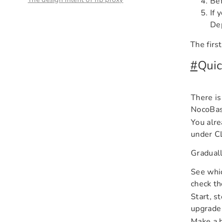
Bef
If 
Dep
The firs
#
Quic
There is
NocoBase
You alre
under C
Graduall
See whic
check th
Start, s
upgrade
Make a b