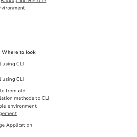
e
Backup and Restore
.
 Environment
Where to look
l using CLI
l using CLI
te from old
llation methods to CLI
ple environment
gement
e Application