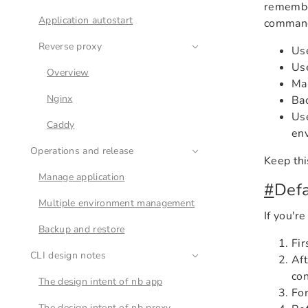
remember
Application autostart
commands
Reverse proxy
Us
Us
Overview
Ma
Nginx
Bac
Us
Caddy
env
Operations and release
Keep thi
Manage application
#
Def
Multiple environment management
If you're
Backup and restore
Fir
CLI design notes
Aft
con
The design intent of nb app
For
The design intent of nb proxy