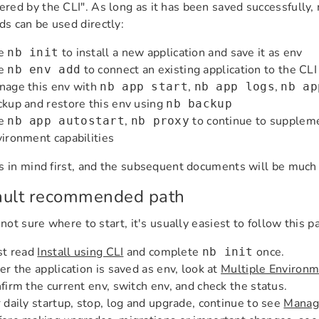
ed by the CLI". As long as it has been saved successfully
 can be used directly:
e
to install a new application and save it as env
nb init
e
to connect an existing application to the CLI
nb env add
nage this env with
,
,
nb app start
nb app logs
nb ap
kup and restore this env using
nb backup
e
,
to continue to suppleme
nb app autostart
nb proxy
ironment capabilities
s in mind first, and the subsequent documents will be muc
ault recommended path
 not sure where to start, it's usually easiest to follow this p
st read
Install using CLI
and complete
once.
nb init
er the application is saved as env, look at
Multiple Environ
firm the current env, switch env, and check the status.
 daily startup, stop, log and upgrade, continue to see
Manage