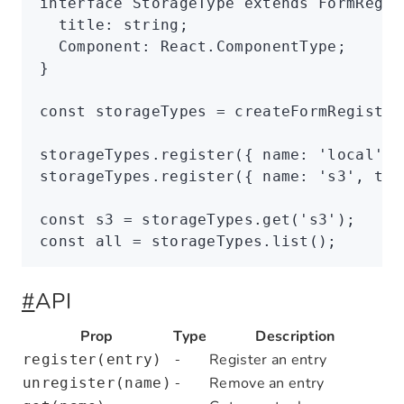
interface
 StorageType
 extends
 FormRegis
  title
:
 string
;
  Component
:
 React
.
ComponentType
;
}
const
 storageTypes
 =
 createFormRegistry
storageTypes
.register
({ name
:
 'local'
,
 
storageTypes
.register
({ name
:
 's3'
,
 tit
const
 s3
 =
 storageTypes
.get
(
's3'
);
const
 all
 =
 storageTypes
.list
();
#
API
Prop
Type
Description
Register an entry
register(entry)
-
Remove an entry
unregister(name)
-