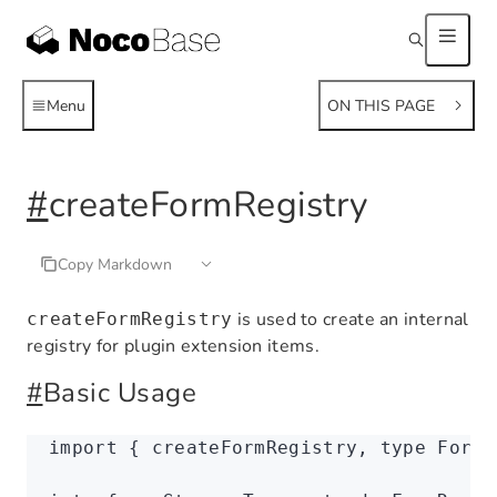
Menu
ON THIS PAGE
#
createFormRegistry
Copy Markdown
is used to create an internal
createFormRegistry
registry for plugin extension items.
#
Basic Usage
import
 { createFormRegistry
,
 type
 FormR