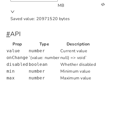
MB
Saved value:
20971520
bytes
import
 React
,
 { useState } 
from
 'react'
#
API
import
 { FileSizeInput } 
from
 '@nocobas
import
 { Space
,
 Typography } 
from
 'antd
Prop
Type
Description
Current value
value
number
export
 default
 function
 FileSizeInputDe
`(value: number
null) => void`
onChange
  const
 [
value
,
 setValue
] 
=
 useState
<
nu
Whether disabled
disabled
boolean
Minimum value
min
number
  return
 (
Maximum value
max
number
    <
Space
 direction
=
"vertical"
>
      <
FileSizeInput
        value
=
{value}
        onChange
=
{setValue}
        min
=
{
1
}
        max
=
{
1024
 *
 1024
 *
 1024
}
      />