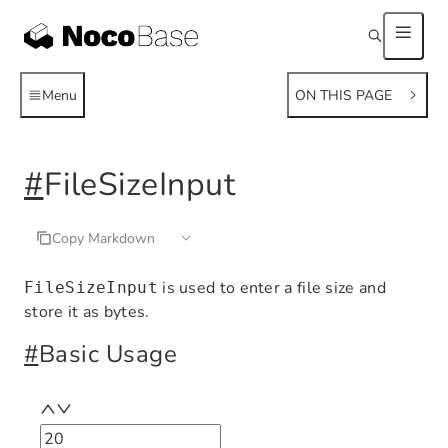
Menu
ON THIS PAGE
#
FileSizeInput
Copy Markdown
is used to enter a file size and
FileSizeInput
store it as bytes.
#
Basic Usage