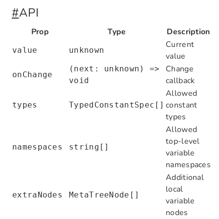
import
 React 
from
 'react'
;
#
API
import
 { Application
,
 Plugin
,
 TypedVari
import
 { Form } 
from
 'antd'
;
Prop
Type
Description
Current
value
unknown
function
 DemoPage
() {
value
  return
 (
Change
(next: unknown) =>
    <
Form
onChange
callback
void
      layout
=
"vertical"
Allowed
      style
=
{{ maxWidth
:
 420
 }}
constant
types
TypedConstantSpec[]
      initialValues
=
{{ port
:
 465
,
 secur
types
    >
Allowed
      <
Form.Item
 name
=
"port"
 label
=
"Por
top-level
        <
TypedVariableInput
namespaces
string[]
variable
          types
=
{[[
'number'
,
 { min
:
 1
,
 
namespaces
          namespaces
=
{[
'$env'
]}
Additional
        />
local
      </
Form.Item
>
extraNodes
MetaTreeNode[]
variable
      <
Form.Item
 name
=
"secure"
 label
=
"S
nodes
        <
TypedVariableInput
 types
=
{[
'bo