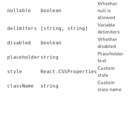
Whether
      </
Form.Item
>
null is
nullable
boolean
    </
Form
>
allowed
  );
Variable
}
delimiters
[string, string]
delimiters
class
 DemoPlugin
 extends
 Plugin
Whether
 {
disabled
boolean
  async
 load
() {
disabled
    this
.
flowEngine
.
context
.definePrope
Placeholder
placeholder
string
      value
:
 { SMTP_PORT
:
 '465'
,
 SMTP_S
text
      meta
:
 {
Custom
style
React.CSSProperties
        title
:
 'Environment variables'
,
style
        type
:
 'object'
,
Custom
className
string
        properties
:
 {
class name
          SMTP_PORT
:
 { title
:
 'SMTP_POR
          SMTP_SECURE
:
 { title
:
 'SMTP_S
        }
,
      }
,
    });