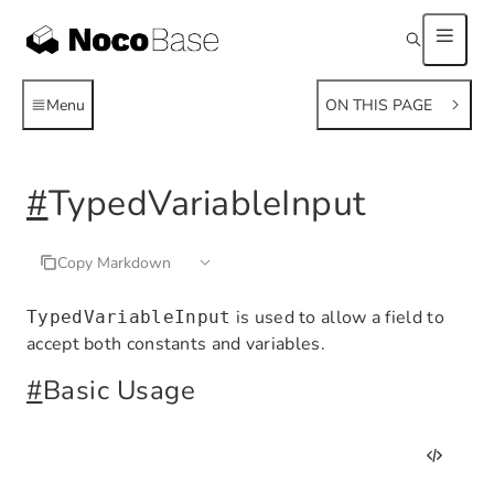
Menu
ON THIS PAGE
#
TypedVariableInput
Copy Markdown
is used to allow a field to
TypedVariableInput
accept both constants and variables.
#
Basic Usage