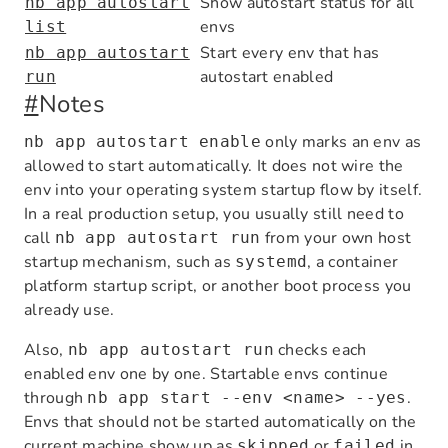
Show autostart status for all
nb app autostart
envs
list
Start every env that has
nb app autostart
autostart enabled
run
#
Notes
only marks an env as
nb app autostart enable
allowed to start automatically. It does not wire the
env into your operating system startup flow by itself.
In a real production setup, you usually still need to
call
from your own host
nb app autostart run
startup mechanism, such as
, a container
systemd
platform startup script, or another boot process you
already use.
Also,
checks each
nb app autostart run
enabled env one by one. Startable envs continue
through
.
nb app start --env <name> --yes
Envs that should not be started automatically on the
current machine show up as
or
in
skipped
failed