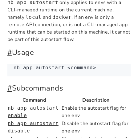
only applies to envs with a
nb app autostart
CLI-managed runtime on the current machine,
namely
and
. If an env is only a
local
docker
remote API connection, or is not a CLI-managed app
runtime that can be started on this machine, it cannot
be part of this autostart flow.
#
Usage
nb
 app
 autostart
 <
comman
d
>
#
Subcommands
Command
Description
Enable the autostart flag for
nb app autostart
one env
enable
Disable the autostart flag for
nb app autostart
one env
disable