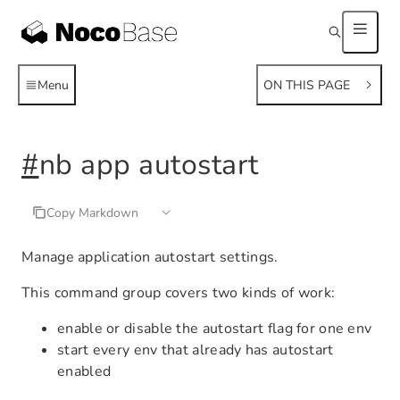
Menu
ON THIS PAGE
#
nb app autostart
Copy Markdown
Manage application autostart settings.
This command group covers two kinds of work:
enable or disable the autostart flag for one env
start every env that already has autostart
enabled