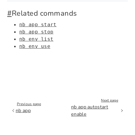
#
Related commands
nb app start
nb app stop
nb env list
nb env use
Next page
Previous page
nb app autostart
nb app
enable