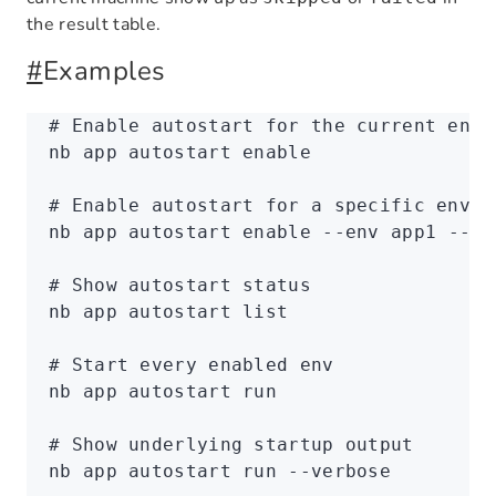
the result table.
#
Examples
# Enable autostart for the current env
nb
 app
 autostart
 enable
# Enable autostart for a specific env
nb
 app
 autostart
 enable
 --env
 app1
 --ye
# Show autostart status
nb
 app
 autostart
 list
# Start every enabled env
nb
 app
 autostart
 run
# Show underlying startup output
nb
 app
 autostart
 run
 --verbose