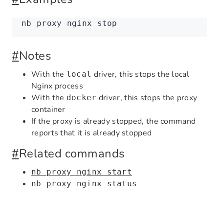
nb
 proxy
 nginx
 stop
#
Notes
With the
driver, this stops the local
local
Nginx process
With the
driver, this stops the proxy
docker
container
If the proxy is already stopped, the command
reports that it is already stopped
#
Related commands
nb proxy nginx start
nb proxy nginx status