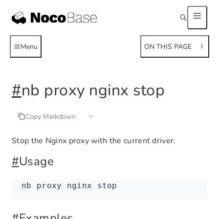
Menu
ON THIS PAGE
#
nb proxy nginx stop
Copy Markdown
Stop the Nginx proxy with the current driver.
#
Usage
nb
 proxy
 nginx
 stop
#
Examples