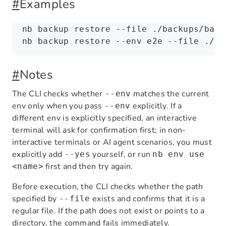
#
Examples
nb
 backup
 restore
 --file
 ./backups/base
nb
 backup
 restore
 --env
 e2e
 --file
 ./ba
#
Notes
The CLI checks whether
matches the current
--env
env only when you pass
explicitly. If a
--env
different env is explicitly specified, an interactive
terminal will ask for confirmation first; in non-
interactive terminals or AI agent scenarios, you must
explicitly add
yourself, or run
--yes
nb env use
first and then try again.
<name>
Before execution, the CLI checks whether the path
specified by
exists and confirms that it is a
--file
regular file. If the path does not exist or points to a
directory, the command fails immediately.