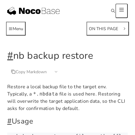
Menu
ON THIS PAGE
#
nb backup restore
Copy Markdown
Restore a local backup file to the target env.
Typically, a
file is used here. Restoring
*.nbdata
will overwrite the target application data, so the CLI
asks for confirmation by default.
#
Usage