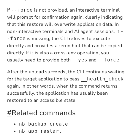
If
is not provided, an interactive terminal
--force
will prompt for confirmation again, clearly indicating
that this restore will overwrite application data. In
non-interactive terminals and AI agent sessions, if
-
is missing, the CLI refuses to execute
-force
directly and provides a rerun hint that can be copied
directly. If it is also a cross-env operation, you
usually need to provide both
and
.
--yes
--force
After the upload succeeds, the CLI continues waiting
for the target application to pass
__health_check
again. In other words, when the command returns
successfully, the application has usually been
restored to an accessible state.
#
Related commands
nb backup create
nb app restart