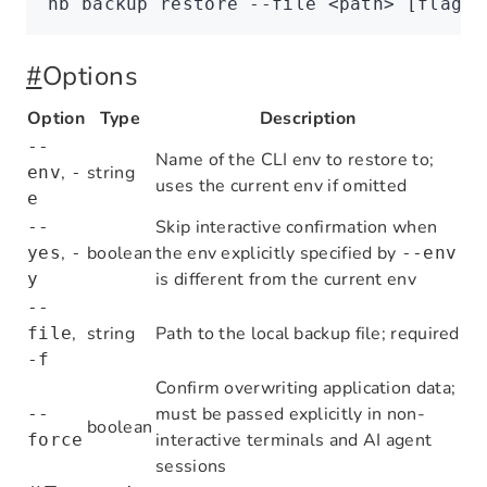
nb
 backup
 restore
 --file
 <
pat
h
>
 [flags]
#
Options
Option
Type
Description
--
Name of the CLI env to restore to;
,
string
env
-
uses the current env if omitted
e
Skip interactive confirmation when
--
,
boolean
the env explicitly specified by
yes
-
--env
is different from the current env
y
--
,
string
Path to the local backup file; required
file
-f
Confirm overwriting application data;
must be passed explicitly in non-
--
boolean
interactive terminals and AI agent
force
sessions