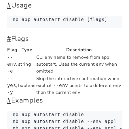
#
Usage
nb
 app
 autostart
 disable
 [flags]
#
Flags
Flag
Type
Description
CLI env name to remove from app
--
,
string
autostart. Uses the current env when
env
omitted
-e
Skip the interactive confirmation when
--
,
boolean
explicit
points to a different env
yes
--env
than the current env
-y
#
Examples
nb
 app
 autostart
 disable
nb
 app
 autostart
 disable
 --env
 app1
nb
 app
 autostart
 disable
 --env
 app1
 --y