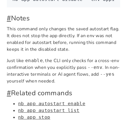
#
Notes
This command only changes the saved autostart flag.
It does not stop the app directly. If an env was not
enabled for autostart before, running this command
keeps it in the disabled state.
Just like
, the CLI only checks for a cross-env
enable
confirmation when you explicitly pass
. In non-
--env
interactive terminals or AI agent flows, add
--yes
yourself when needed.
#
Related commands
nb app autostart enable
nb app autostart list
nb app stop