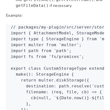
if necessary.
getFileData()
Example:
// packages/my-plugin/src/server/storag
import
 { AttachmentModel
,
 StorageModel
,
import
 type
 { StorageEngine } 
from
 'mul
import
 multer 
from
 'multer'
;
import
 path 
from
 'path'
;
import
 fs 
from
 'fs/promises'
;
export
 class
 CustomStorageType
 extends
 
  make
()
:
 StorageEngine
 {
    return
 multer
.diskStorage
({
      destination
:
 path
.resolve
(
'custom
      filename
:
 (req
,
 file
,
 cb) 
=>
 {
        cb
(
null
,
 `
${
Date
.now
()
}
-
${
file
.
      }
,
    });