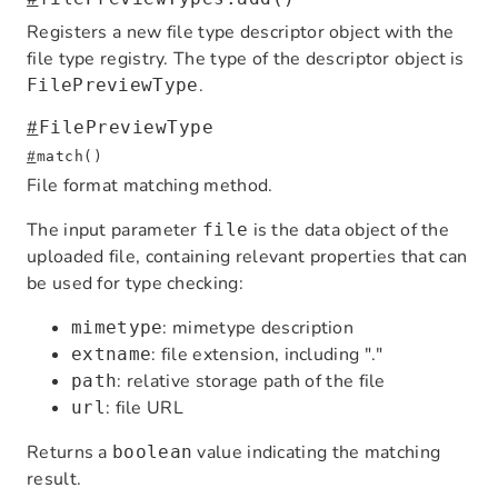
Registers a new file type descriptor object with the
file type registry. The type of the descriptor object is
.
FilePreviewType
#
FilePreviewType
#
match()
File format matching method.
The input parameter
is the data object of the
file
uploaded file, containing relevant properties that can
be used for type checking:
: mimetype description
mimetype
: file extension, including "."
extname
: relative storage path of the file
path
: file URL
url
Returns a
value indicating the matching
boolean
result.