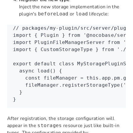
Inject the new storage implementation in the
plugin's
or
lifecycle:
beforeLoad
load
// packages/my-plugin/src/server/plugin
import
 { Plugin } 
from
 '@nocobase/serve
import
 PluginFileManagerServer 
from
 '@n
import
 { CustomStorageType } 
from
 './st
export
 default
 class
 MyStoragePluginSer
  async
 load
() {
    const
 fileManager
 =
 this
.
app
.
pm
.get
    fileManager
.registerStorageType
(
'cu
  }
}
After registration, the storage configuration will
appear in the
resource just like built-in
storages
types. The configuration provided by