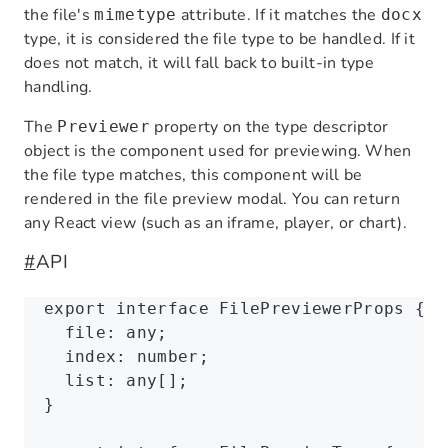
the file's
attribute. If it matches the
mimetype
docx
type, it is considered the file type to be handled. If it
does not match, it will fall back to built-in type
handling.
The
property on the type descriptor
Previewer
object is the component used for previewing. When
the file type matches, this component will be
rendered in the file preview modal. You can return
any React view (such as an iframe, player, or chart).
#
API
export
 interface
 FilePreviewerProps
 {
  file
:
 any
;
  index
:
 number
;
  list
:
 any
[];
}