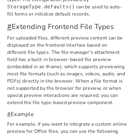
can be used to auto-
StorageType.defaults()
fill forms or initialize default records.
#
Extending Frontend File Types
For uploaded files, different preview content can be
displayed on the frontend interface based on
different file types. The file manager's attachment
field has a built-in browser-based file preview
(embedded in an iframe), which supports previewing
most file formats (such as images, videos, audio, and
PDFs) directly in the browser. When a file format is
not supported by the browser for preview, or when
special preview interactions are required, you can
extend the file type-based preview component.
#
Example
For example, if you want to integrate a custom online
preview for Office files, you can use the following