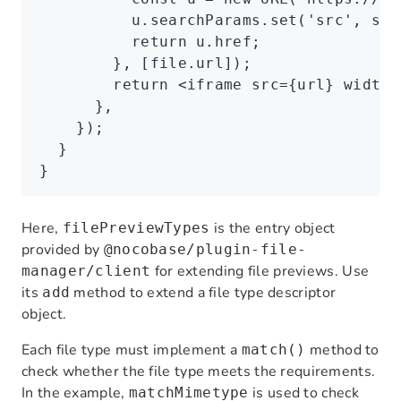
          u
.
searchParams
.set
(
'src'
,
 src
          return
 u
.href;
        }
,
 [
file
.url]);
        return
 <
iframe
 src
=
{url} 
width
=
      }
,
    });
  }
}
Here,
is the entry object
filePreviewTypes
provided by
@nocobase/plugin-file-
for extending file previews. Use
manager/client
its
method to extend a file type descriptor
add
object.
Each file type must implement a
method to
match()
check whether the file type meets the requirements.
In the example,
is used to check
matchMimetype