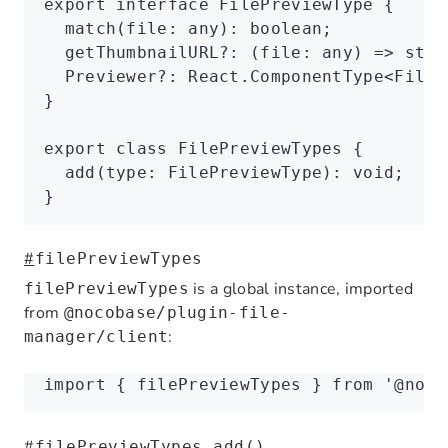
export
 interface
 FilePreviewType
 {
  match
(file
:
 any
)
:
 boolean
;
  getThumbnailURL
?:
 (file
:
 any
) 
=>
 stri
  Previewer
?:
 React
.
ComponentType
<
FileP
}
export
 class
 FilePreviewTypes
 {
  add
(type
:
 FilePreviewType
)
:
 void
;
}
#
filePreviewTypes
is a global instance, imported
filePreviewTypes
from
@nocobase/plugin-file-
:
manager/client
import
 { filePreviewTypes } 
from
 '@noco
#
filePreviewTypes.add()