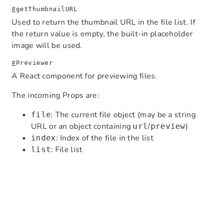
#
getThumbnailURL
Used to return the thumbnail URL in the file list. If
the return value is empty, the built-in placeholder
image will be used.
#
Previewer
A React component for previewing files.
The incoming Props are:
: The current file object (may be a string
file
URL or an object containing
/
)
url
preview
: Index of the file in the list
index
: File list
list