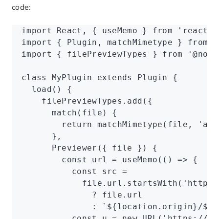
code:
import
 React
,
 { useMemo } 
from
 'react'
;
import
 { Plugin
,
 matchMimetype } 
from
 '
import
 { filePreviewTypes } 
from
 '@noco
class
 MyPlugin
 extends
 Plugin
 {
  load
() {
    filePreviewTypes
.add
({
      match
(file) {
        return
 matchMimetype
(file
,
 'app
      }
,
      Previewer
({ file }) {
        const
 url
 =
 useMemo
(() 
=>
 {
          const
 src
 =
            file
.
url
.startsWith
(
'https:
              ?
 file
.url
              :
 `
${
location
.origin
}
/
${
f
          const
 u
 =
 new
 URL
(
'https://vi