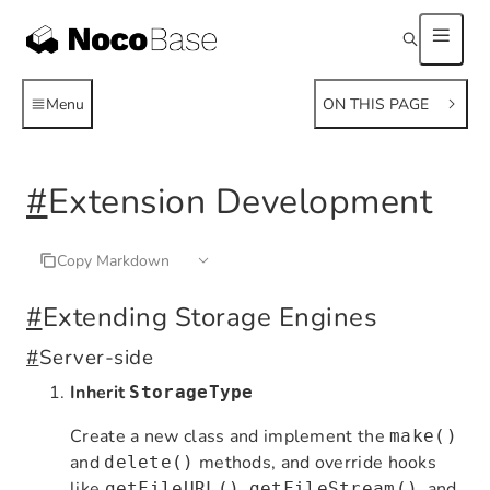
Menu
ON THIS PAGE
#
Extension Development
Copy Markdown
#
Extending Storage Engines
#
Server-side
Inherit
StorageType
Create a new class and implement the
make()
and
methods, and override hooks
delete()
like
,
, and
getFileURL()
getFileStream()