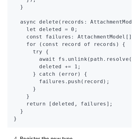
  }
  async
 delete
(records
:
 AttachmentModel
    let
 deleted 
=
 0
;
    const
 failures
:
 AttachmentModel
[] 
=
    for
 (
const
 record
 of
 records) {
      try
 {
        await
 fs
.unlink
(
path
.resolve
(
'c
        deleted 
+=
 1
;
      } 
catch
 (error) {
        failures
.push
(record);
      }
    }
    return
 [deleted
,
 failures];
  }
}
Register the new type