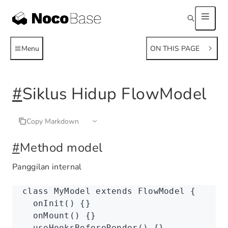
Menu
ON THIS PAGE
#
Siklus Hidup FlowModel
Copy Markdown
#
Method model
Panggilan internal
class
 MyModel
 extends
 FlowModel
 {
  onInit
() {}
  onMount
() {}
  useHooksBeforeRender
() {}