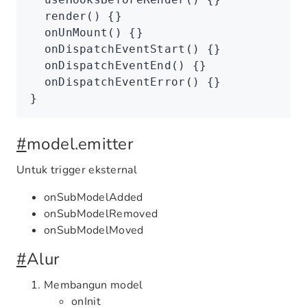
  render
() {}
  onUnMount
() {}
  onDispatchEventStart
() {}
  onDispatchEventEnd
() {}
  onDispatchEventError
() {}
}
#
model.emitter
Untuk trigger eksternal
onSubModelAdded
onSubModelRemoved
onSubModelMoved
#
Alur
Membangun model
onInit