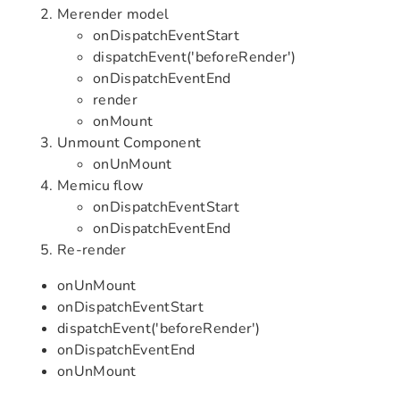
Merender model
onDispatchEventStart
dispatchEvent('beforeRender')
onDispatchEventEnd
render
onMount
Unmount Component
onUnMount
Memicu flow
onDispatchEventStart
onDispatchEventEnd
Re-render
onUnMount
onDispatchEventStart
dispatchEvent('beforeRender')
onDispatchEventEnd
onUnMount