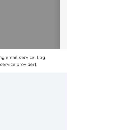
ng email service. Log
service provider).