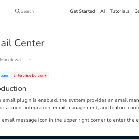
Get Started
AI
Tutorials
G
Search
ail Center
 Markdown
nager
Enterprise Edition
+
oduction
e email plugin is enabled, the system provides an email m
for account integration, email management, and feature confi
e email message icon in the upper right corner to enter th