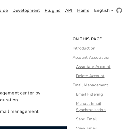
uide
Development
Plugins
API
Home
English
ON THIS PAGE
Introduction
Account Association
Associate Account
Delete Account
Email Management
anagement center by
Email Filtering
guration.
Manual Email
Synchronization
e email management
Send Email
View Email