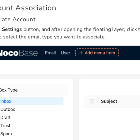
unt Association
iate Account
e
Settings
button, and after opening the floating layer, click
o select the email type you want to associate.