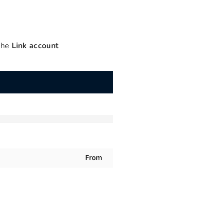
 the
Link account