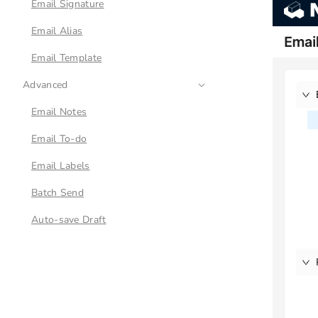
Email Signature
Email Alias
Email Template
Advanced
Email Notes
Email To-do
Email Labels
Batch Send
Auto-save Draft