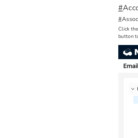
#
Acco
#
Assoc
Click th
button t