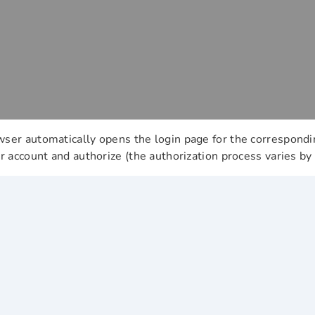
ser automatically opens the login page for the correspondi
ur account and authorize (the authorization process varies by 