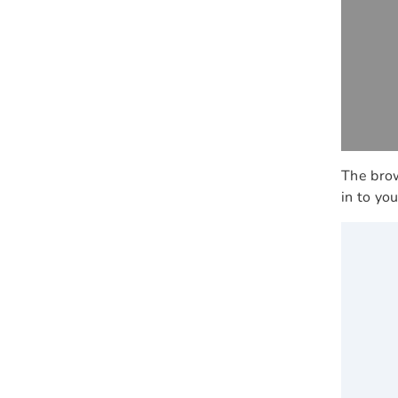
The brow
in to yo