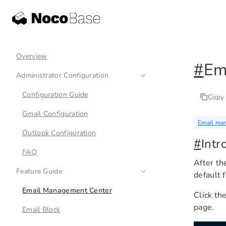
Overview
#
Em
Administrator Configuration
Configuration Guide
Copy
Gmail Configuration
Email ma
Outlook Configuration
#
Intr
FAQ
After th
Feature Guide
default 
Email Management Center
Click th
page.
Email Block