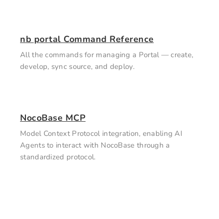
nb portal Command Reference
All the commands for managing a Portal — create,
develop, sync source, and deploy.
NocoBase MCP
Model Context Protocol integration, enabling AI
Agents to interact with NocoBase through a
standardized protocol.