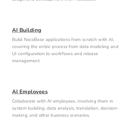
AI Building
Build NocoBase applications from scratch with AI,
covering the entire process from data modeling and
UI configuration to workflows and release
management.
AI Employees
Collaborate with AI employees, involving them in
system building, data analysis, translation, decision-
making, and other business scenarios.