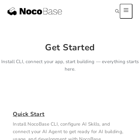
Get Started
Install CLI, connect your app, start building — everything starts
here.
Quick Start
Install NocoBase CLI, configure AI Skills, and
connect your AI Agent to get ready for AI building,
usage, and development with NocoBase.