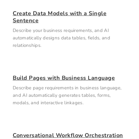
Create Data Models with a Single
Sentence
Describe your business requirements, and AI
automatically designs data tables, fields, and
relationships.
Build Pages with Business Language
Describe page requirements in business language,
and AI automatically generates tables, forms,
modals, and interactive linkages.
Conversational Workflow Orchestration