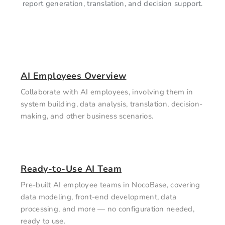
report generation, translation, and decision support.
AI Employees Overview
Collaborate with AI employees, involving them in
system building, data analysis, translation, decision-
making, and other business scenarios.
Ready-to-Use AI Team
Pre-built AI employee teams in NocoBase, covering
data modeling, front-end development, data
processing, and more — no configuration needed,
ready to use.