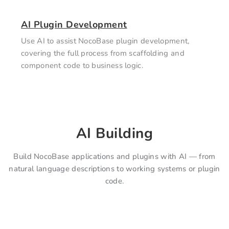
AI Plugin Development
Use AI to assist NocoBase plugin development,
covering the full process from scaffolding and
component code to business logic.
AI Building
Build NocoBase applications and plugins with AI — from
natural language descriptions to working systems or plugin
code.