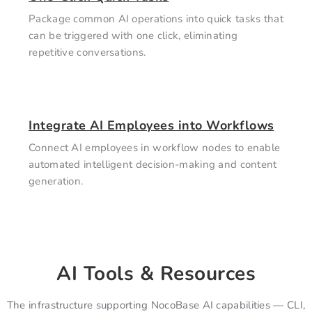
Package common AI operations into quick tasks that
can be triggered with one click, eliminating
repetitive conversations.
Integrate AI Employees into Workflows
Connect AI employees in workflow nodes to enable
automated intelligent decision-making and content
generation.
AI Tools & Resources
The infrastructure supporting NocoBase AI capabilities — CLI,