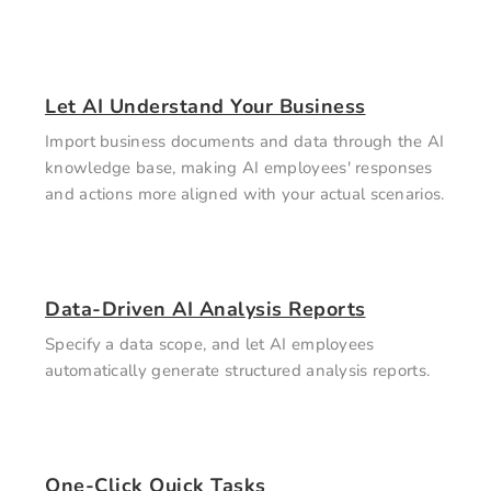
Let AI Understand Your Business
Import business documents and data through the AI
knowledge base, making AI employees' responses
and actions more aligned with your actual scenarios.
Data-Driven AI Analysis Reports
Specify a data scope, and let AI employees
automatically generate structured analysis reports.
One-Click Quick Tasks