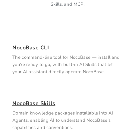
Skills, and MCP.
NocoBase CLI
The command-line tool for NocoBase — install and
you're ready to go, with built-in AI Skills that let
your AI assistant directly operate NocoBase.
NocoBase Skills
Domain knowledge packages installable into AI
Agents, enabling AI to understand NocoBase's
capabilities and conventions.