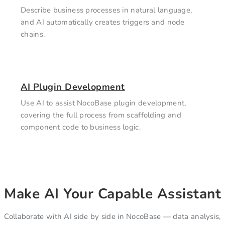
Describe business processes in natural language,
and AI automatically creates triggers and node
chains.
AI Plugin Development
Use AI to assist NocoBase plugin development,
covering the full process from scaffolding and
component code to business logic.
Make AI Your Capable Assistant
Collaborate with AI side by side in NocoBase — data analysis,