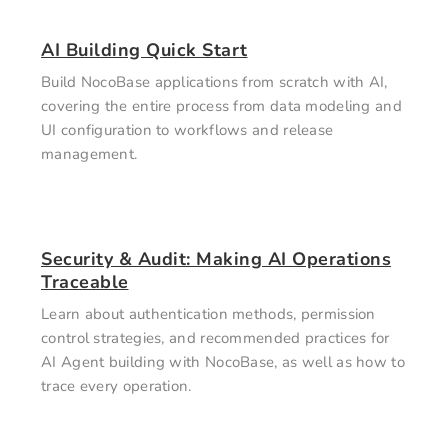
AI Building Quick Start
Build NocoBase applications from scratch with AI,
covering the entire process from data modeling and
UI configuration to workflows and release
management.
Security & Audit: Making AI Operations
Traceable
Learn about authentication methods, permission
control strategies, and recommended practices for
AI Agent building with NocoBase, as well as how to
trace every operation.