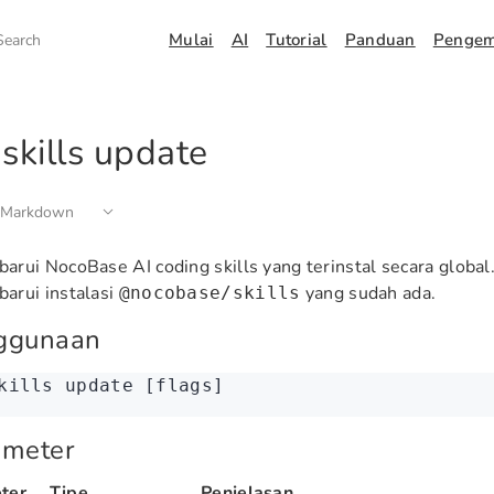
Mulai
AI
Tutorial
Panduan
Penge
Search
skills update
 Markdown
rui NocoBase AI coding skills yang terinstal secara global.
arui instalasi
yang sudah ada.
@nocobase/skills
ggunaan
kills
 update
 [flags]
ameter
ter
Tipe
Penjelasan