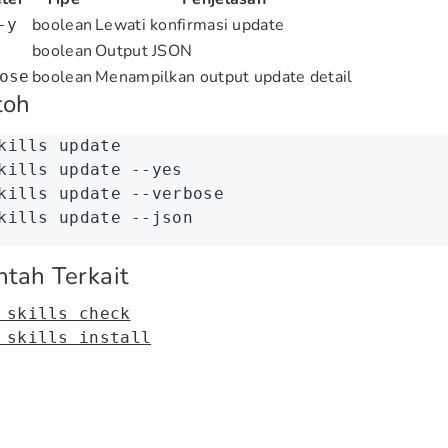
boolean
Lewati konfirmasi update
-y
boolean
Output JSON
boolean
Menampilkan output update detail
ose
toh
kills
 update
kills
 update
 --yes
kills
 update
 --verbose
kills
 update
 --json
ntah Terkait
 skills check
 skills install