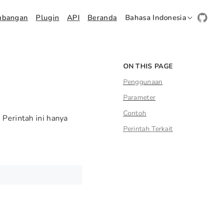
mbangan
Plugin
API
Beranda
Bahasa Indonesia
ON THIS PAGE
Penggunaan
Parameter
Contoh
 Perintah ini hanya
Perintah Terkait