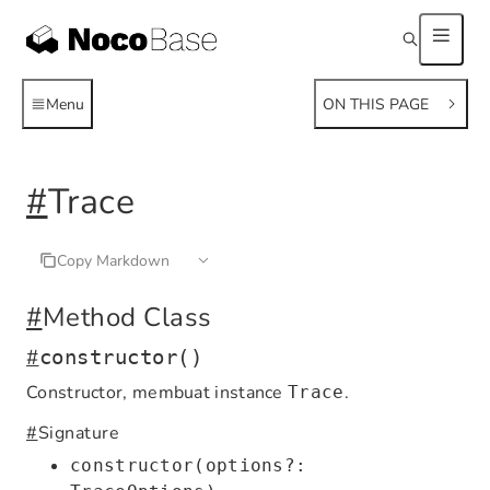
Menu
ON THIS PAGE
#
Trace
Copy Markdown
#
Method Class
#
constructor()
Constructor, membuat instance
.
Trace
#
Signature
constructor(options?: