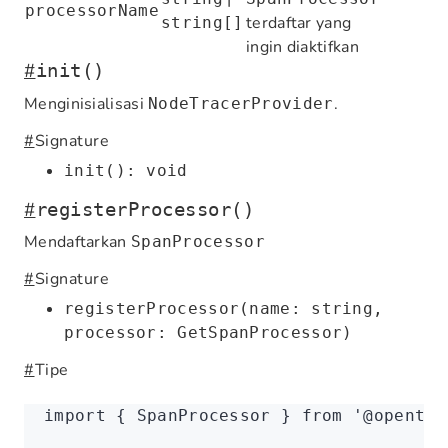
processorName
terdaftar yang
string[]
ingin diaktifkan
#
init()
Menginisialisasi
.
NodeTracerProvider
#
Signature
init(): void
#
registerProcessor()
Mendaftarkan
SpanProcessor
#
Signature
registerProcessor(name: string,
processor: GetSpanProcessor)
#
Tipe
import
 { SpanProcessor } 
from
 '@opentel