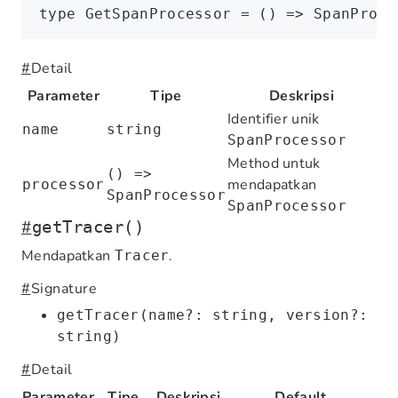
type
 GetSpanProcessor
 =
 () 
=>
 SpanProce
#
Detail
Parameter
Tipe
Deskripsi
Identifier unik
name
string
SpanProcessor
Method untuk
() =>
mendapatkan
processor
SpanProcessor
SpanProcessor
#
getTracer()
Mendapatkan
.
Tracer
#
Signature
getTracer(name?: string, version?:
string)
#
Detail
Parameter
Tipe
Deskripsi
Default