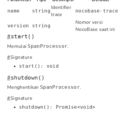
Identifier
name
string
nocobase-trace
trace
Nomor versi
version
string
NocoBase saat ini
#
start()
Memulai
.
SpanProcessor
#
Signature
start(): void
#
shutdown()
Menghentikan
.
SpanProcessor
#
Signature
shutdown(): Promise<void>