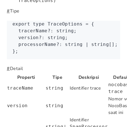
TraceOptions)
#
Tipe
export
 type
 TraceOptions
 =
 {
  tracerName
?:
 string
;
  version
?:
 string
;
  processorName
?:
 string
 |
 string
[];
};
#
Detail
Properti
Tipe
Deskripsi
Defau
nocoba
Identifier trace
traceName
string
trace
Nomor v
NocoBas
version
string
saat ini
Identifier
|
string
SpanProcessor