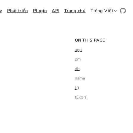
ay
Phát triển
Plugin
API
Trang chủ
Tiếng Việt
ON THIS PAGE
app
pm
db
name
t()
tExpr()