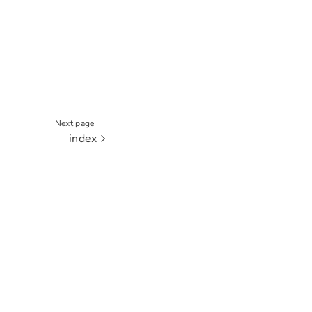
Next page
index