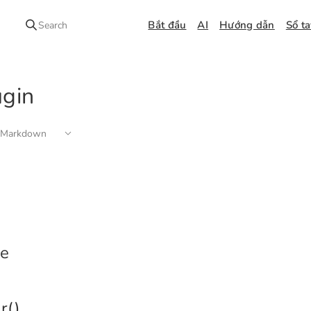
Bắt đầu
AI
Hướng dẫn
Sổ t
Search
ugin
 Markdown
e
r()