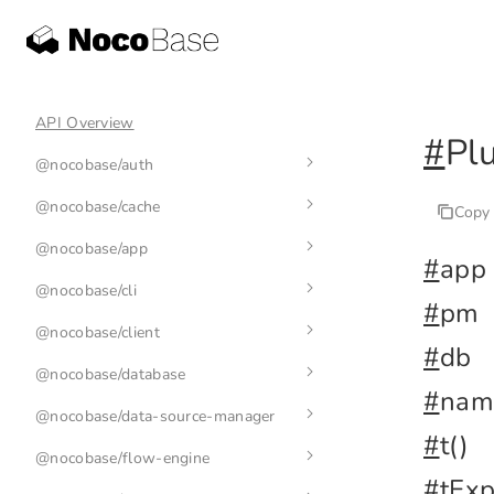
API Overview
#
Pl
@nocobase/auth
@nocobase/cache
auth-manager
Copy
@nocobase/app
auth
cache-manager
#
app
@nocobase/cli
base-auth
cache
env
#
pm
@nocobase/client
nb
#
db
@nocobase/database
nb init
application
#
nam
@nocobase/data-source-manager
nb api
plugin
index
#
t()
@nocobase/flow-engine
nb app
collection
data-source-manager
nb api resource
#
tExp