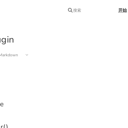
开始
搜索
ugin
arkdown
e
r()