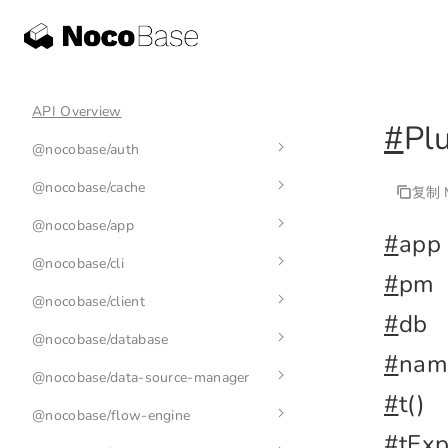
API Overview
#
Pl
@nocobase/auth
@nocobase/cache
auth-manager
复制 M
@nocobase/app
auth
cache-manager
#
app
@nocobase/cli
base-auth
cache
env
#
pm
@nocobase/client
nb
#
db
@nocobase/database
nb init
application
#
nam
@nocobase/data-source-manager
nb api
plugin
index
#
t()
@nocobase/flow-engine
nb app
collection
data-source-manager
nb api resource
#
tExp