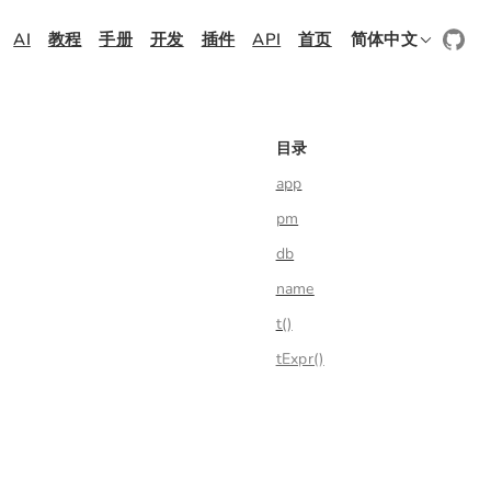
AI
教程
手册
开发
插件
API
首页
简体中文
目录
app
pm
db
name
t()
tExpr()