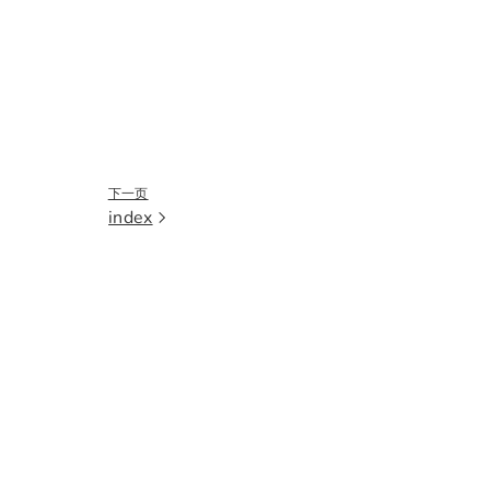
下一页
index