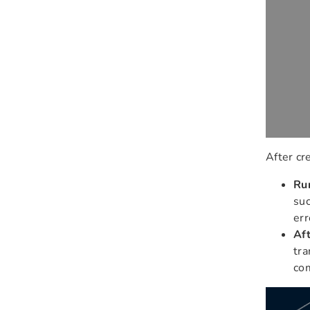
After cr
Ru
suc
err
Aft
tra
co