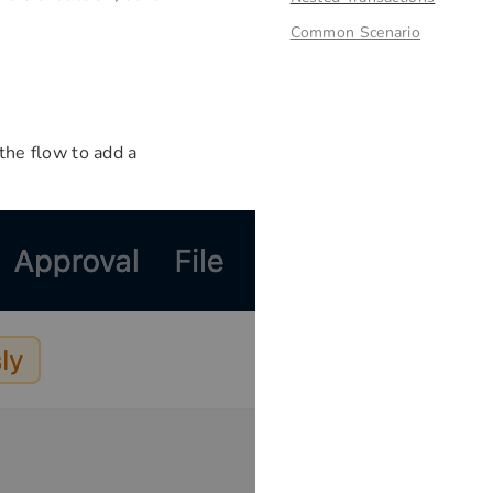
Common Scenario
 the flow to add a