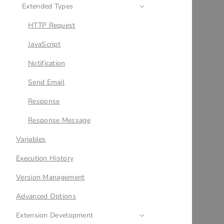
Extended Types
HTTP Request
JavaScript
Notification
Send Email
Response
Response Message
Variables
Execution History
Version Management
Advanced Options
Extension Development