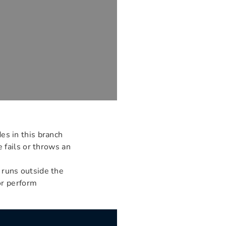
des in this branch
 fails or throws an
 runs outside the
or perform