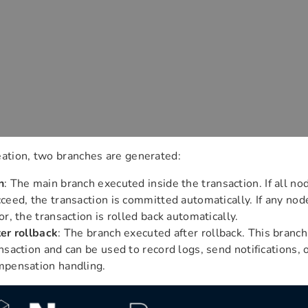
eation, two branches are generated:
n
: The main branch executed inside the transaction. If all no
ceed, the transaction is committed automatically. If any node
or, the transaction is rolled back automatically.
er rollback
: The branch executed after rollback. This branch
nsaction and can be used to record logs, send notifications, 
mpensation handling.