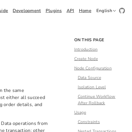
uide
Development
Plugins
API
Home
English
ON THIS PAGE
Introduction
Create Node
Node Configuration
Data Source
Isolation Level
in the same
Continue Workflow
st either all succeed
After Rollback
ng order details, and
Usage
Constraints
. Data operations from
he transaction; other
Nested Transactions