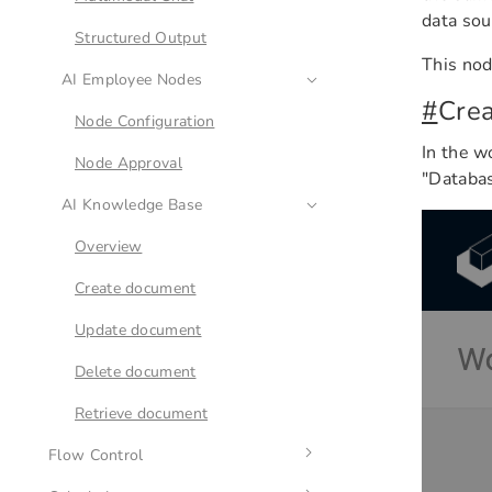
data sou
Approval
Structured Output
This nod
Webhook
AI Employee Nodes
#
Cre
Node Configuration
In the w
Node Approval
"Databas
AI Knowledge Base
Overview
Create document
Update document
Delete document
Retrieve document
Flow Control