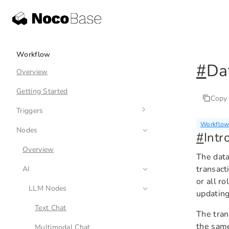
Workflow
#
Da
Overview
Getting Started
Copy
Triggers
Workflow:
Nodes
Overview
#
Intr
Collection Event
Overview
The data
transact
Schedule
AI
or all r
Pre-action Event
LLM Nodes
updating
Post-action Event
Text Chat
The tran
the same
Custom Action Event
Multimodal Chat