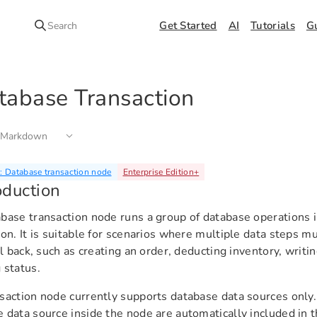
Get Started
AI
Tutorials
G
Search
tabase Transaction
 Markdown
 Database transaction node
Enterprise Edition
+
oduction
base transaction node runs a group of database operations 
ion. It is suitable for scenarios where multiple data steps mu
oll back, such as creating an order, deducting inventory, writi
 status.
saction node currently supports database data sources only
 data source inside the node are automatically included in t