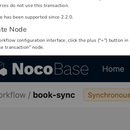
rces do not use this transaction.
e has been supported since 2.2.0.
ate Node
orkflow configuration interface, click the plus ("+") button in
e transaction" node.