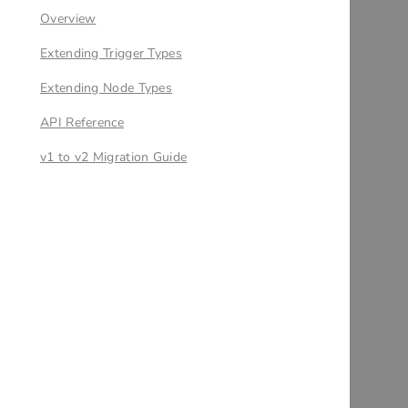
Overview
Extending Trigger Types
Extending Node Types
API Reference
v1 to v2 Migration Guide