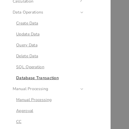
Calculation
Condition
Data Operations
Multi-condition Branch
Calculation
Loop
Date Calculation
Create Data
Variables
JSON Calculation
Update Data
Parallel Branch
Query Data
Subflow
Delete Data
Output
SQL Operation
JSON Variable Mapping
Database Transaction
Manual Processing
Delay
End
Manual Processing
Approval
CC