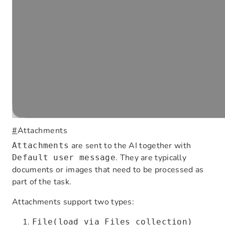
#
Attachments
are sent to the AI together with
Attachments
. They are typically
Default user message
documents or images that need to be processed as
part of the task.
Attachments support two types:
File(load via Files collection)