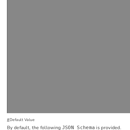
#
Default Value
By default, the following
is provided.
JSON Schema