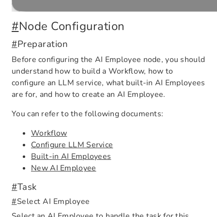
#
Node Configuration
#
Preparation
Before configuring the AI Employee node, you should
understand how to build a Workflow, how to
configure an LLM service, what built-in AI Employees
are for, and how to create an AI Employee.
You can refer to the following documents:
Workflow
Configure LLM Service
Built-in AI Employees
New AI Employee
#
Task
#
Select AI Employee
Select an AI Employee to handle the task for this