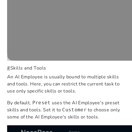
#
Skills and Tools
An AI Employee is usually bound to multiple skills
and tools. Here, you can restrict the current task to
use only specific skills or tools.
By default,
uses the AI Employee's preset
Preset
skills and tools. Set it to
to choose only
Customer
some of the AI Employee's skills or tools.