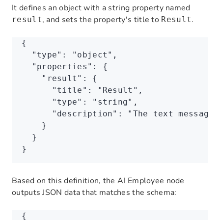
It defines an object with a string property named
, and sets the property's title to
.
result
Result
{
  "type"
:
 "object"
,
  "properties"
:
 {
    "result"
:
 {
      "title"
:
 "Result"
,
      "type"
:
 "string"
,
      "description"
:
 "The text message 
    }
  }
}
Based on this definition, the AI Employee node
outputs JSON data that matches the schema:
{