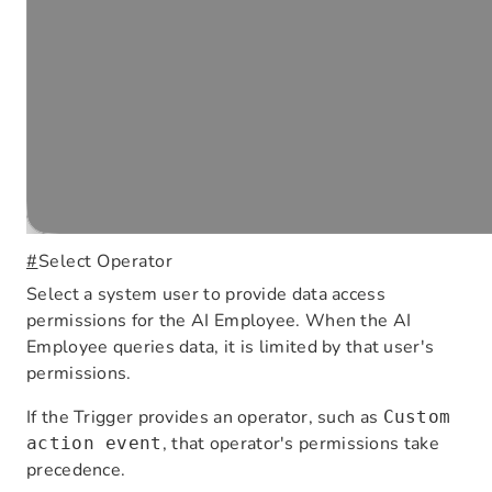
#
Select Operator
Select a system user to provide data access
permissions for the AI Employee. When the AI
Employee queries data, it is limited by that user's
permissions.
If the Trigger provides an operator, such as
Custom
, that operator's permissions take
action event
precedence.