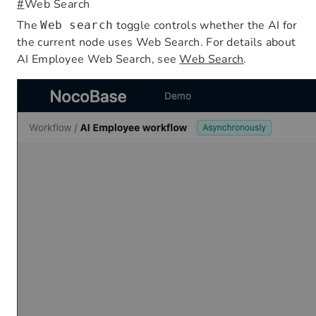
#
Web Search
The
toggle controls whether the AI for
Web search
the current node uses Web Search. For details about
AI Employee Web Search, see
Web Search
.