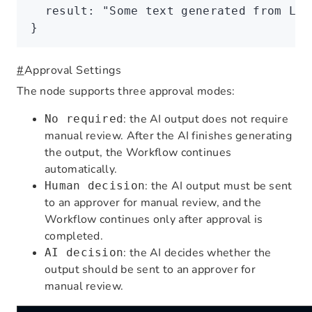
  result
:
 "Some text generated from LLM
}
#
Approval Settings
The node supports three approval modes:
: the AI output does not require
No required
manual review. After the AI finishes generating
the output, the Workflow continues
automatically.
: the AI output must be sent
Human decision
to an approver for manual review, and the
Workflow continues only after approval is
completed.
: the AI decides whether the
AI decision
output should be sent to an approver for
manual review.