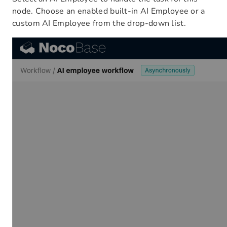
node. Choose an enabled built-in AI Employee or a
custom AI Employee from the drop-down list.