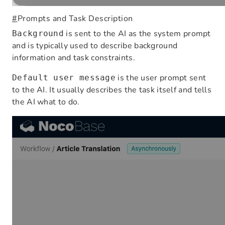
#
Prompts and Task Description
is sent to the AI as the system prompt
Background
and is typically used to describe background
information and task constraints.
is the user prompt sent
Default user message
to the AI. It usually describes the task itself and tells
the AI what to do.