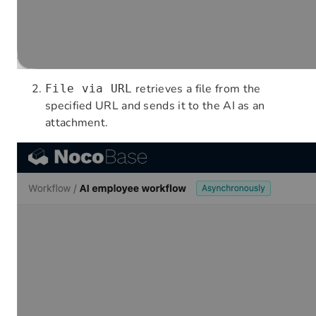
retrieves a file from the
File via URL
specified URL and sends it to the AI as an
attachment.