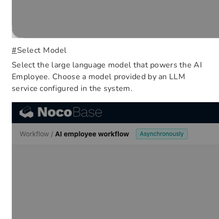
#
Select Model
Select the large language model that powers the AI
Employee. Choose a model provided by an LLM
service configured in the system.