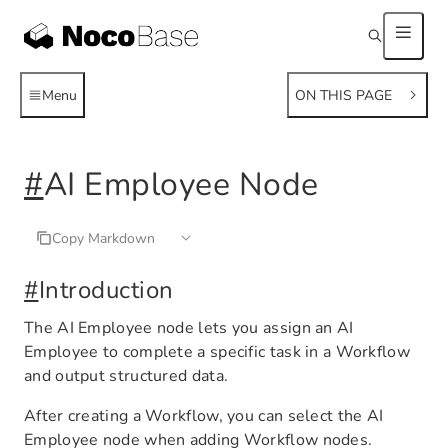
Menu
ON THIS PAGE
#
AI Employee Node
Copy Markdown
#
Introduction
The AI Employee node lets you assign an AI
Employee to complete a specific task in a Workflow
and output structured data.
After creating a Workflow, you can select the AI
Employee node when adding Workflow nodes.