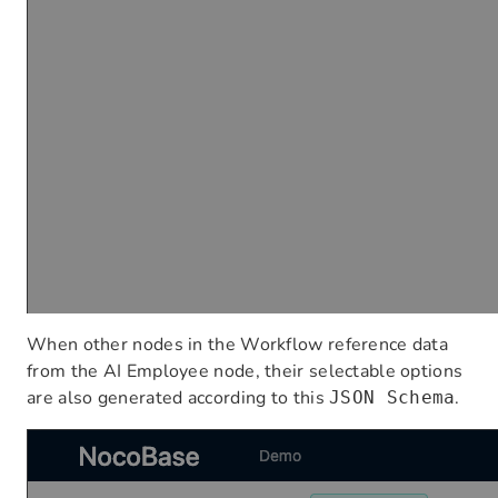
When other nodes in the Workflow reference data
from the AI Employee node, their selectable options
are also generated according to this
.
JSON Schema