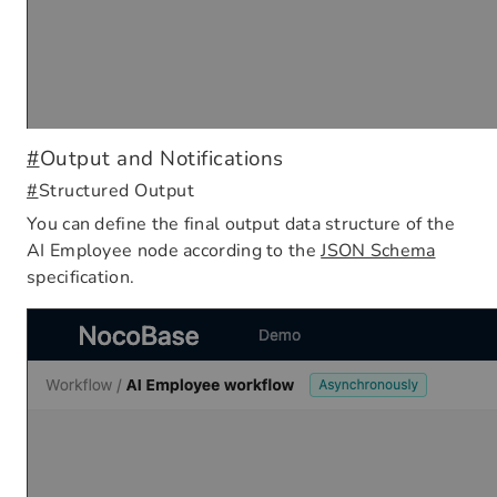
#
Output and Notifications
#
Structured Output
You can define the final output data structure of the
AI Employee node according to the
JSON Schema
specification.