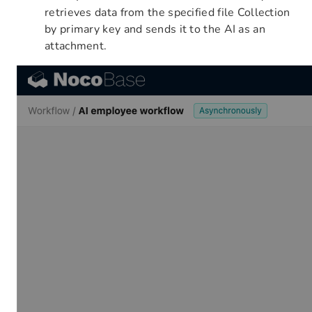
retrieves data from the specified file Collection
by primary key and sends it to the AI as an
attachment.