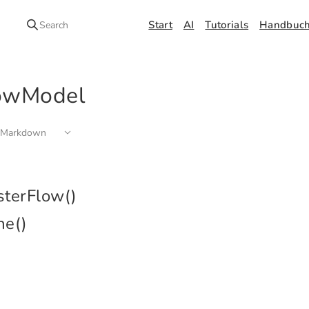
Start
AI
Tutorials
Handbuc
Search
owModel
 Markdown
sterFlow()
ne()