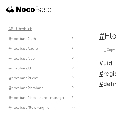
API-Überblick
#
Fl
@nocobase/auth
@nocobase/cache
auth-manager
Copy
@nocobase/app
auth
cache-manager
#
uid
@nocobase/cli
base-auth
cache
env
#
regi
@nocobase/client
nb
#
defi
@nocobase/database
nb init
application
@nocobase/data-source-manager
nb api
plugin
index
@nocobase/flow-engine
nb app
collection
data-source-manager
nb api resource