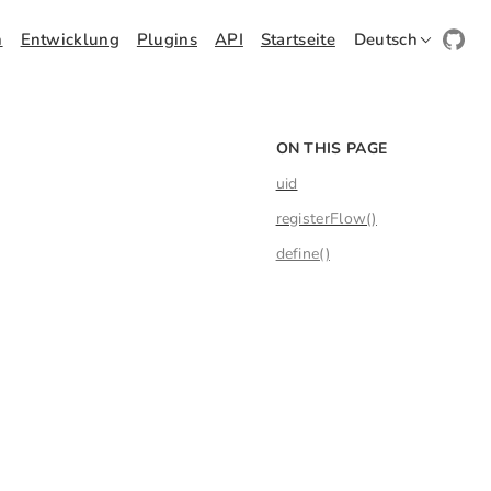
h
Entwicklung
Plugins
API
Startseite
Deutsch
ON THIS PAGE
uid
registerFlow()
define()