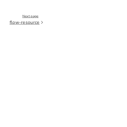
Next page
flow-resource