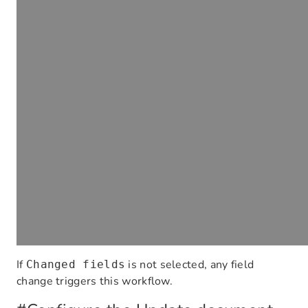
If
is not selected, any field
Changed fields
change triggers this workflow.