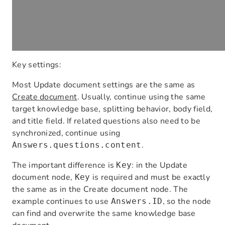
Key settings:
Most Update document settings are the same as
Create document
. Usually, continue using the same
target knowledge base, splitting behavior, body field,
and title field. If related questions also need to be
synchronized, continue using
.
Answers.questions.content
The important difference is
: in the Update
Key
document node,
is required and must be exactly
Key
the same as in the Create document node. The
example continues to use
, so the node
Answers.ID
can find and overwrite the same knowledge base