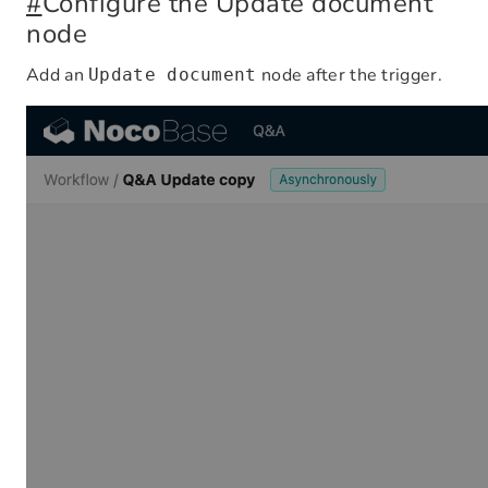
#
Configure the Update document
node
Add an
node after the trigger.
Update document