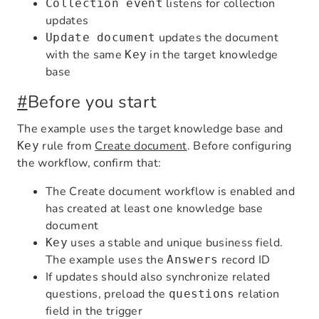
listens for collection
Collection event
updates
updates the document
Update document
with the same
in the target knowledge
Key
base
#
Before you start
The example uses the target knowledge base and
rule from
Create document
. Before configuring
Key
the workflow, confirm that:
The Create document workflow is enabled and
has created at least one knowledge base
document
uses a stable and unique business field.
Key
The example uses the
record ID
Answers
If updates should also synchronize related
questions, preload the
relation
questions
field in the trigger