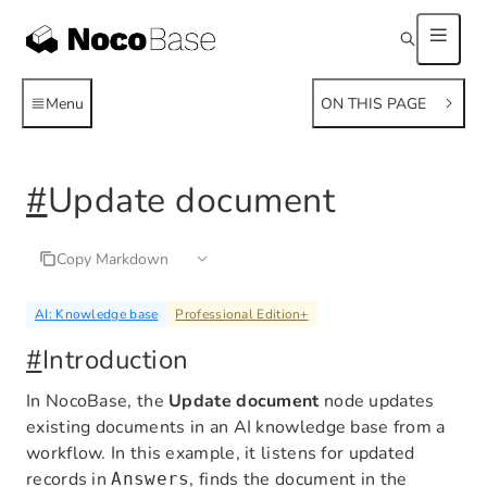
Menu
ON THIS PAGE
#
Update document
Copy Markdown
AI: Knowledge base
Professional Edition
+
#
Introduction
In NocoBase, the
Update document
node updates
existing documents in an AI knowledge base from a
workflow. In this example, it listens for updated
records in
, finds the document in the
Answers