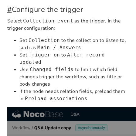
#
Configure the trigger
Select
as the trigger. In the
Collection event
trigger configuration:
Set
to the collection to listen to,
Collection
such as
Main / Answers
Set
to
Trigger on
After record
updated
Use
to limit which field
Changed fields
changes trigger the workflow, such as title or
body changes
If the node needs relation fields, preload them
in
Preload associations