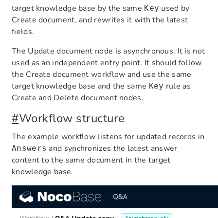
target knowledge base by the same
used by
Key
Create document, and rewrites it with the latest
fields.
The Update document node is asynchronous. It is not
used as an independent entry point. It should follow
the Create document workflow and use the same
target knowledge base and the same
rule as
Key
Create and Delete document nodes.
#
Workflow structure
The example workflow listens for updated records in
and synchronizes the latest answer
Answers
content to the same document in the target
knowledge base.