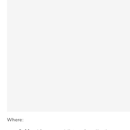
Where: