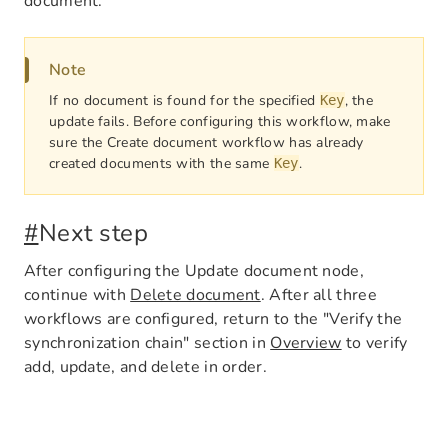
document.
Note
If no document is found for the specified
, the
Key
update fails. Before configuring this workflow, make
sure the Create document workflow has already
created documents with the same
.
Key
#
Next step
After configuring the Update document node,
continue with
Delete document
. After all three
workflows are configured, return to the "Verify the
synchronization chain" section in
Overview
to verify
add, update, and delete in order.