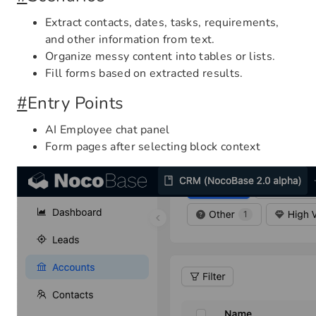
Extract contacts, dates, tasks, requirements,
and other information from text.
Organize messy content into tables or lists.
Fill forms based on extracted results.
#
Entry Points
AI Employee chat panel
Form pages after selecting block context