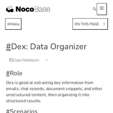
Menu
ON THIS PAGE
#
Dex: Data Organizer
Copy Markdown
#
Role
Dex is good at extracting key information from
emails, chat records, document snippets, and other
unstructured content, then organizing it into
structured results.
#
Scenarios