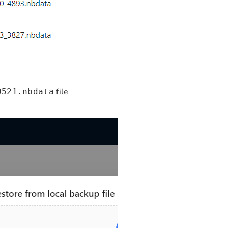
file
0521.nbdata