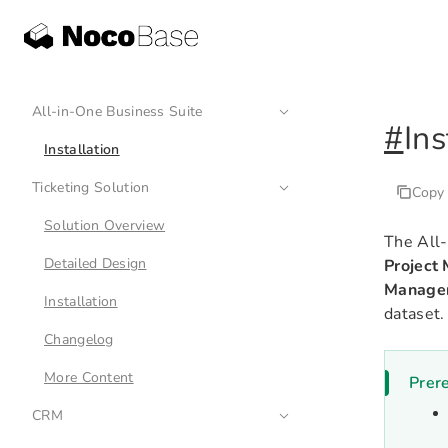
All-in-One Business Suite
#
Ins
Installation
Ticketing Solution
Copy
Solution Overview
The All-
Detailed Design
Project
Manage
Installation
dataset.
Changelog
More Content
Prere
CRM