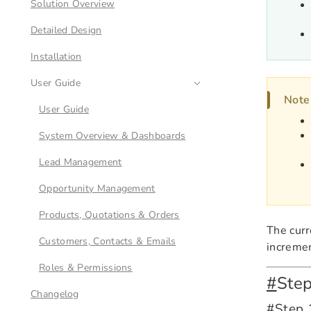
Solution Overview
Detailed Design
Installation
User Guide
Note
User Guide
System Overview & Dashboards
Lead Management
Opportunity Management
Products, Quotations & Orders
The curr
Customers, Contacts & Emails
incremen
Roles & Permissions
#
Ste
Changelog
#
Step 