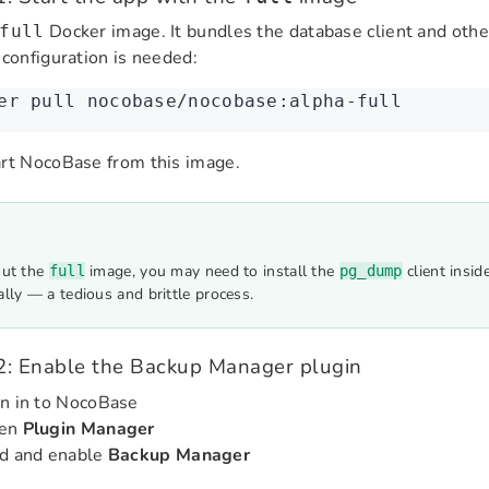
Docker image. It bundles the database client and othe
full
 configuration is needed:
er
 pull
 nocobase/nocobase:alpha-full
rt NocoBase from this image.
ut the
image, you may need to install the
client insid
full
pg_dump
lly — a tedious and brittle process.
2: Enable the Backup Manager plugin
n in to NocoBase
en
Plugin Manager
nd and enable
Backup Manager