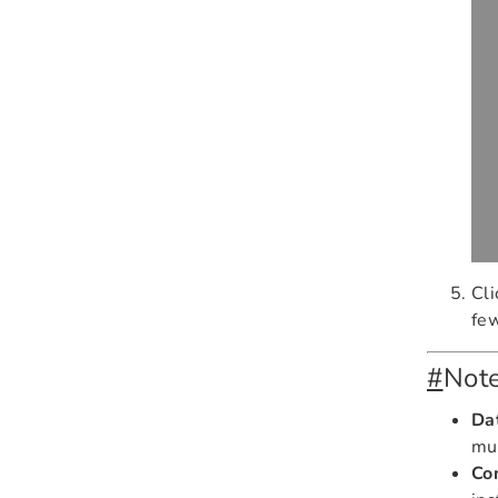
Cl
fe
#
Not
Da
mu
Co