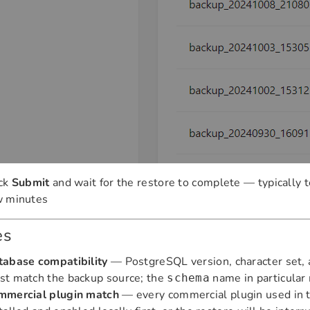
ick
Submit
and wait for the restore to complete — typically t
w minutes
es
tabase compatibility
— PostgreSQL version, character set, a
st match the backup source; the
name in particular 
schema
mmercial plugin match
— every commercial plugin used in 