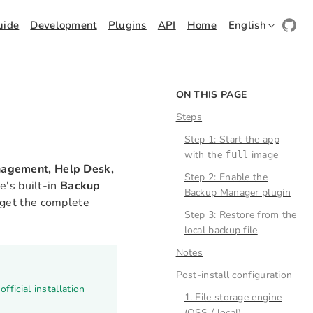
uide
Development
Plugins
API
Home
English
ON THIS PAGE
Steps
Step 1: Start the app
with the
image
full
agement, Help Desk,
Step 2: Enable the
e's built-in
Backup
Backup Manager plugin
d get the complete
Step 3: Restore from the
local backup file
Notes
Post-install configuration
e
official installation
1. File storage engine
(OSS / local)