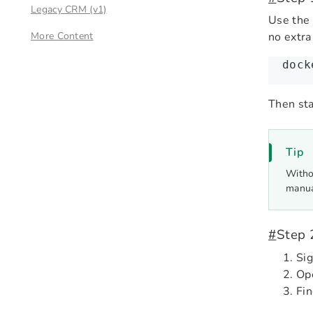
Legacy CRM (v1)
Use the
More Content
no extra
dock
Then sta
Tip
Witho
manua
#
Step 
Sig
Op
Fi