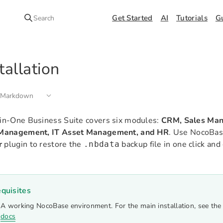
Get Started
AI
Tutorials
G
Search
tallation
 Markdown
in-One Business Suite covers six modules:
CRM, Sales Man
 Management, IT Asset Management, and HR
. Use NocoBas
r
plugin to restore the
backup file in one click an
.nbdata
quisites
A working NocoBase environment. For the main installation, see th
docs