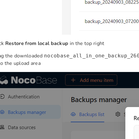
ick
Restore from local backup
in the top right
ag the downloaded
nocobase_all_in_one_backup_26
o the upload area