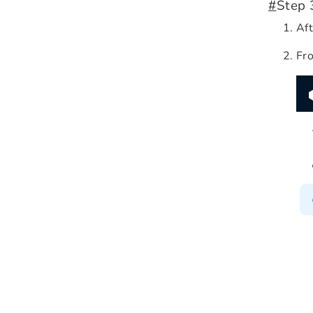
#
Step 
Aft
Fro