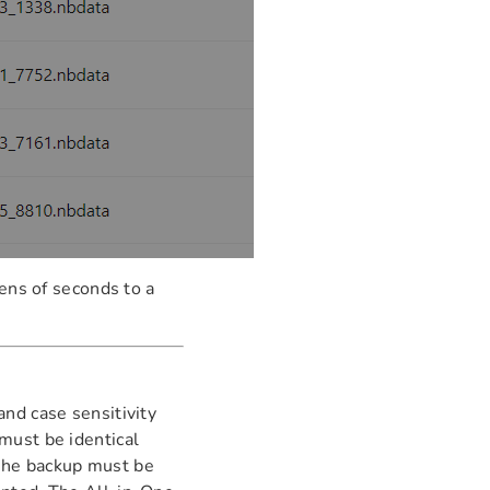
ens of seconds to a
nd case sensitivity
must be identical
the backup must be