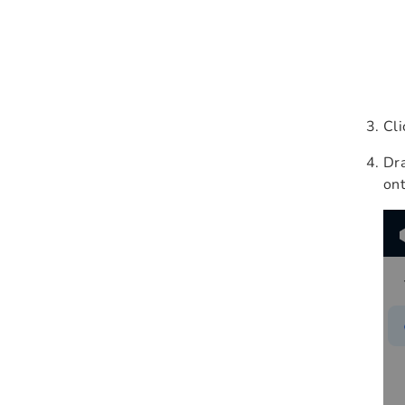
Cl
Dr
ont