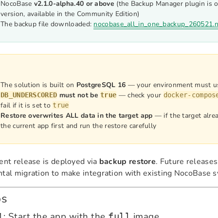
NocoBase
v2.1.0-alpha.40 or above
(the Backup Manager plugin is o
version, available in the Community Edition)
The backup file downloaded:
nocobase_all_in_one_backup_260521.
The solution is built on
PostgreSQL 16
— your environment must u
must not be
— check your
DB_UNDERSCORED
true
docker-compos
fail if it is set to
true
Restore overwrites ALL data in the target app
— if the target alre
the current app first and run the restore carefully
ent release is deployed via
backup restore
. Future releases
tal migration to make integration with existing NocoBase s
ps
1: Start the app with the
image
full