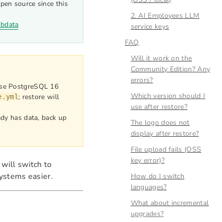
pen source since this
2. AI Employees LLM
nbdata
service keys
FAQ
Will it work on the
Community Edition? Any
errors?
se PostgreSQL 16
Which version should I
; restore will
e.yml
use after restore?
ady has data, back up
The logo does not
display after restore?
File upload fails (OSS
key error)?
 will switch to
ystems easier.
How do I switch
languages?
What about incremental
upgrades?