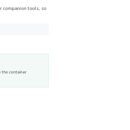
r companion tools, so
e the container