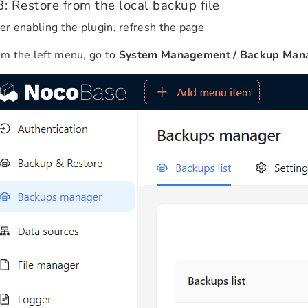
3: Restore from the local backup file
er enabling the plugin, refresh the page
m the left menu, go to
System Management / Backup Man