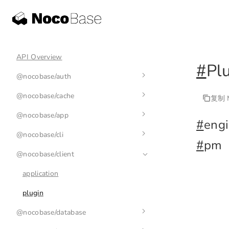
API Overview
#
Pl
@nocobase/auth
@nocobase/cache
auth-manager
复制 M
@nocobase/app
auth
cache-manager
#
eng
@nocobase/cli
base-auth
cache
env
#
pm
@nocobase/client
nb
nb init
application
nb api
plugin
@nocobase/database
nb app
nb api resource