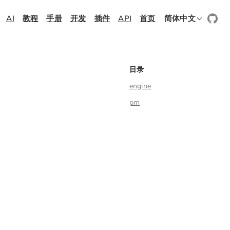
AI
教程
手册
开发
插件
API
首页
简体中文
目录
engine
pm