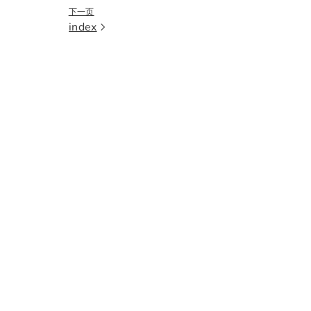
下一页
index