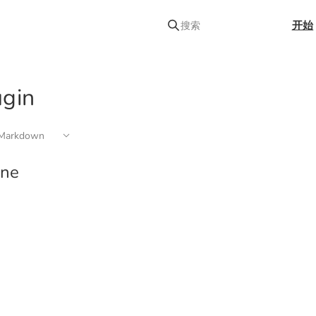
开始
搜索
ugin
arkdown
ine